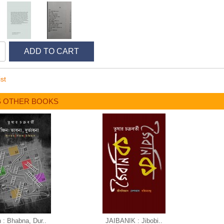
ADD TO CART
st
S OTHER BOOKS
n : Bhabna, Dur..
JAIBANIK : Jibobi..