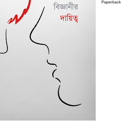
Paperback