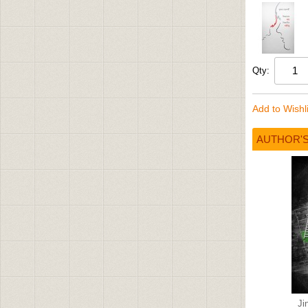
Qty:
Add to Wishli
AUTHOR'
Ji