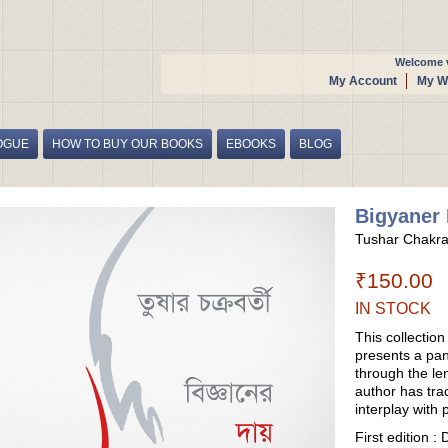
Welcome v
My Account
My Wi
OGUE
HOW TO BUY OUR BOOKS
EBOOKS
BLOG
Bigyaner 
Tushar Chakra
₹150.00
IN STOCK
This collectio
presents a pa
through the le
author has tra
interplay with p
First edition