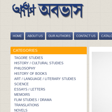
HOME
ABOUT US
OUR AUTHORS
CONTACT US
CATAL
HOME
/
BIGYANER DAYA, BIGYANEER DAYITWA
CATEGORIES
TAGORE STUDIES
HISTORY / CULTURAL STUDIES
PHILOSOPHY
HISTORY OF BOOKS
ART / LANGUAGE / LITERARY STUDIES
SCIENCE
ESSAYS / LETTERS
MEMOIRS
FLIM STUDIES / DRAMA
TRANSLATIONS
NOVELS