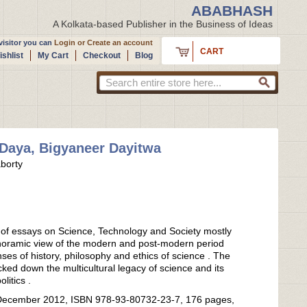
ABABHASH
A Kolkata-based Publisher in the Business of Ideas
isitor you can
Login
or
Create an account
CART
shlist
My Cart
Checkout
Blog
Daya, Bigyaneer Dayitwa
borty
n of essays on Science, Technology and Society mostly
noramic view of the modern and post-modern period
nses of history, philosophy and ethics of science . The
cked down the multicultural legacy of science and its
olitics .
 : December 2012, ISBN 978-93-80732-23-7, 176 pages,