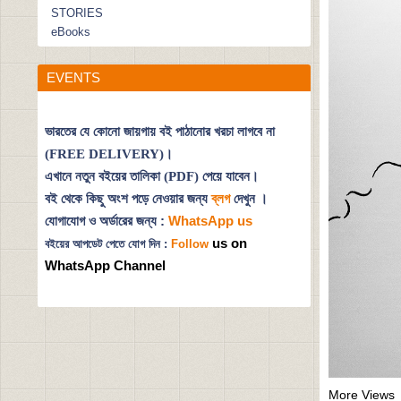
STORIES
eBooks
EVENTS
ভারতের যে কোনো জায়গায় বই পাঠানোর খরচা লাগবে না
(FREE DELIVERY)।
এখানে নতুন বইয়ের তালিকা (PDF) পেয়ে যাবেন।
বই থেকে কিছু অংশ পড়ে নেওয়ার জন্য
ব্লগ
দেখুন
।
যোগাযোগ ও অর্ডারের জন্য :
WhatsApp us
us on
বইয়ের আপডেট পেতে যোগ দিন :
Follow
WhatsApp Channel
More Views