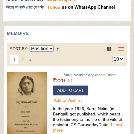
us on WhatsApp Channel
বইয়ের আপডেট পেতে যোগ দিন :
Follow
MEMOIRS
SORT BY
2
1
Saroj-Nalini : Sangkhripto Jiboni
₹220.00
ADD TO CART
Add to Wishlist
In the year 1926, Saroj-Nalini (in
Bengali) got published, which bears
the testimony to the life of the wife of
eminent ICS GurusadayDutta.
Learn
More