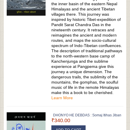
the inner basin of the eastern Nepal
Himalayas and the ancient Tibetan
villages there. This journey was
inspired by historic Tibet-expedition of
Pandit Sarat Chandra Das in the
nineteenth century. It retraces and
reimagines the ancient and modern
routes, and maps the socio-cultural
spectrum of Indo-Tibetan confluences.
The description of traditional pathways
to the north-western base camp of
Kanchenjunga and the sublime
experience at Pangpema give this
journey a unique dimension. The
dangerous trails, the sublimity of the
mountains, the gomphas, the soulful
music of life in the remote Himalayas
make this a book to be cherished.
Learn More
DHONYO HE DEBDAS : Somaj Itihas Jiban
₹340.00