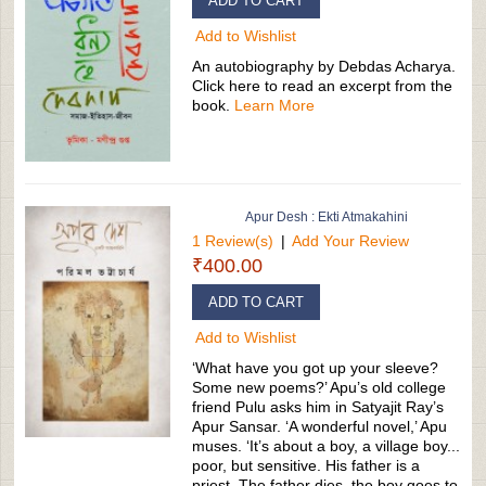
ADD TO CART
Add to Wishlist
An autobiography by Debdas Acharya.
Click here to read an excerpt from the
book.
Learn More
Apur Desh : Ekti Atmakahini
1 Review(s)
|
Add Your Review
₹400.00
ADD TO CART
Add to Wishlist
‘What have you got up your sleeve?
Some new poems?’ Apu’s old college
friend Pulu asks him in Satyajit Ray’s
Apur Sansar. ‘A wonderful novel,’ Apu
muses. ‘It’s about a boy, a village boy...
poor, but sensitive. His father is a
priest. The father dies, the boy goes to