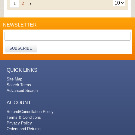
2
1
NEWSLETTER
SUBSCRIBE
QUICK LINKS
Site Map
Search Terms
Advanced Search
ACCOUNT
Refund/Cancellation Policy
Terms & Conditions
Privacy Policy
Orders and Returns