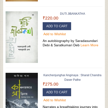
DUTI JIBANKATHA
₹220.00
ADD TO CART
Add to Wishlist
An autobiography by Saradasundari
Debi & Saratkumari Deb
Learn More
Kanchenjunghar Anginaya : Sharat Chandra
Daser Pathe
₹275.00
ADD TO CART
Add to Wishlist
Narrates a breathtaking journey into