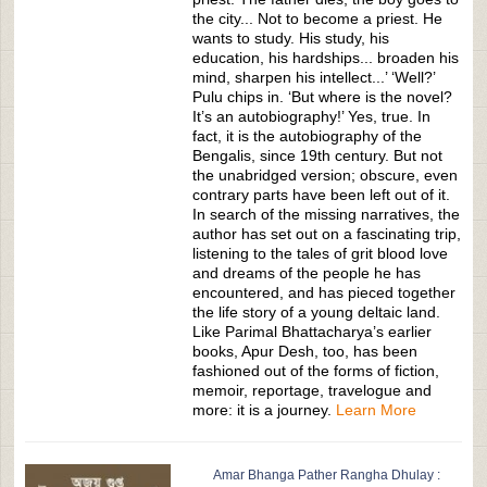
the city... Not to become a priest. He
wants to study. His study, his
education, his hardships... broaden his
mind, sharpen his intellect...’ ‘Well?’
Pulu chips in. ‘But where is the novel?
It’s an autobiography!’ Yes, true. In
fact, it is the autobiography of the
Bengalis, since 19th century. But not
the unabridged version; obscure, even
contrary parts have been left out of it.
In search of the missing narratives, the
author has set out on a fascinating trip,
listening to the tales of grit blood love
and dreams of the people he has
encountered, and has pieced together
the life story of a young deltaic land.
Like Parimal Bhattacharya’s earlier
books, Apur Desh, too, has been
fashioned out of the forms of fiction,
memoir, reportage, travelogue and
more: it is a journey.
Learn More
Amar Bhanga Pather Rangha Dhulay :