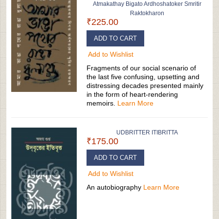
Atmakathay Bigato Ardhoshatoker Smritir
Raktokharon
₹225.00
ADD TO CART
Add to Wishlist
Fragments of our social scenario of
the last five confusing, upsetting and
distressing decades presented mainly
in the form of heart-rendering
memoirs.
Learn More
UDBRITTER ITIBRITTA
₹175.00
ADD TO CART
Add to Wishlist
An autobiography
Learn More