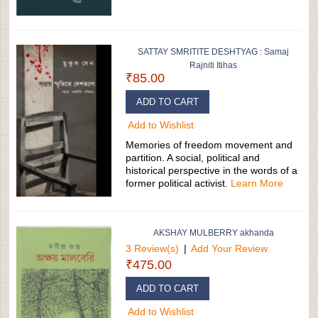
SATTAY SMRITITE DESHTYAG : Samaj
Rajniti Itihas
₹85.00
ADD TO CART
Add to Wishlist
Memories of freedom movement and
partition. A social, political and
historical perspective in the words of a
former political activist.
Learn More
AKSHAY MULBERRY akhanda
3 Review(s)
|
Add Your Review
₹475.00
ADD TO CART
Add to Wishlist