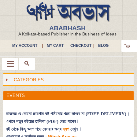
ABABHASH
A Kolkata-based Publisher in the Business of Ideas
MY ACCOUNT
MY CART
CHECKOUT
BLOG
CATEGORIES
Menu
EVENTS
ভারতের যে কোনো জায়গায় বই পাঠানোর খরচা লাগবে না (FREE DELIVERY)।
এখানে নতুন বইয়ের তালিকা (PDF) পেয়ে যাবেন।
বই থেকে কিছু অংশ পড়ে নেওয়ার জন্য
ব্লগ
দেখুন
।
যোগাযোগ ও অর্ডারের জন্য :
WhatsApp us