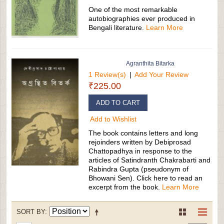
One of the most remarkable
autobiographies ever produced in
Bengali literature.
Learn More
Agranthita Bitarka
1 Review(s)
|
Add Your Review
₹225.00
ADD TO CART
Add to Wishlist
The book contains letters and long
rejoinders written by Debiprosad
Chattopadhya in response to the
articles of Satindranth Chakrabarti and
Rabindra Gupta (pseudonym of
Bhowani Sen). Click here to read an
excerpt from the book.
Learn More
SORT BY