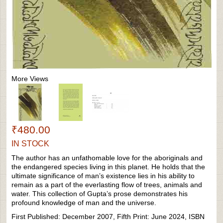
More Views
₹480.00
IN STOCK
The author has an unfathomable love for the aboriginals and
the endangered species living in this planet. He holds that the
ultimate significance of man’s existence lies in his ability to
remain as a part of the everlasting flow of trees, animals and
water. This collection of Gupta’s prose demonstrates his
profound knowledge of man and the universe.
First Published: December 2007, Fifth Print: June 2024, ISBN