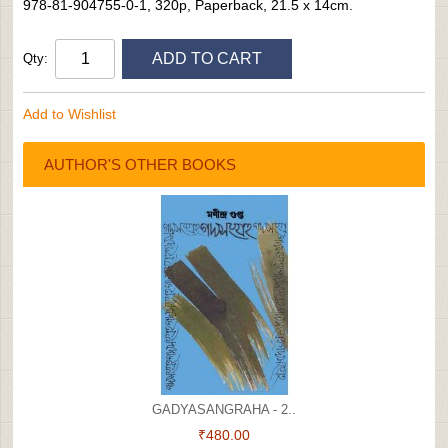
978-81-904755-0-1, 320p, Paperback, 21.5 x 14cm.
ADD TO CART
Qty:
Add to Wishlist
AUTHOR'S OTHER BOOKS
GADYASANGRAHA - 2..
₹480.00