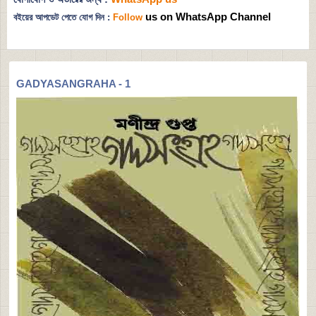
us on WhatsApp Channel
বইয়ের আপডেট পেতে যোগ দিন :
Follow
GADYASANGRAHA - 1