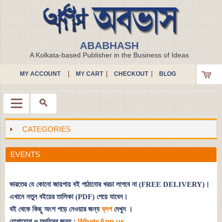
ABABHASH
A Kolkata-based Publisher in the Business of Ideas
MY ACCOUNT
MY CART
CHECKOUT
BLOG
CATEGORIES
Menu
EVENTS
ভারতের যে কোনো জায়গায় বই পাঠানোর খরচা লাগবে না (FREE DELIVERY)।
এখানে নতুন বইয়ের তালিকা (PDF) পেয়ে যাবেন।
বই থেকে কিছু অংশ পড়ে নেওয়ার জন্য
ব্লগ
দেখুন
।
যোগাযোগ ও অর্ডারের জন্য :
WhatsApp us