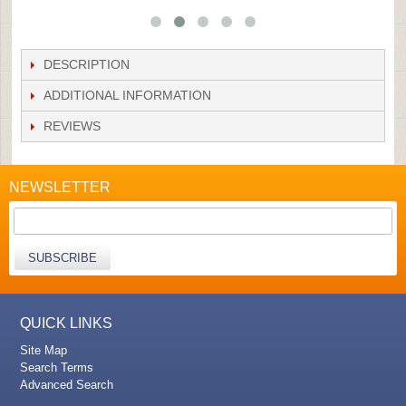
DESCRIPTION
ADDITIONAL INFORMATION
REVIEWS
NEWSLETTER
SUBSCRIBE
QUICK LINKS
Site Map
Search Terms
Advanced Search