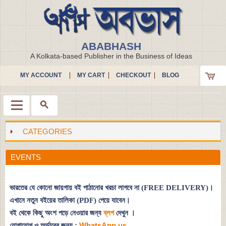
ABABHASH
A Kolkata-based Publisher in the Business of Ideas
MY ACCOUNT
MY CART
CHECKOUT
BLOG
CATEGORIES
Menu
EVENTS
ভারতের যে কোনো জায়গায় বই পাঠানোর খরচা লাগবে না (FREE DELIVERY)।
এখানে নতুন বইয়ের তালিকা (PDF) পেয়ে যাবেন।
বই থেকে কিছু অংশ পড়ে নেওয়ার জন্য
ব্লগ
দেখুন
।
যোগাযোগ ও অর্ডারের জন্য :
WhatsApp us