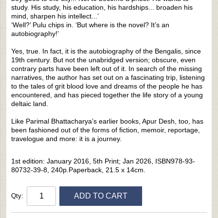
study. His study, his education, his hardships... broaden his
mind, sharpen his intellect...’
‘Well?’ Pulu chips in. ‘But where is the novel? It’s an
autobiography!’
Yes, true. In fact, it is the autobiography of the Bengalis, since
19th century. But not the unabridged version; obscure, even
contrary parts have been left out of it. In search of the missing
narratives, the author has set out on a fascinating trip, listening
to the tales of grit blood love and dreams of the people he has
encountered, and has pieced together the life story of a young
deltaic land.
Like Parimal Bhattacharya’s earlier books, Apur Desh, too, has
been fashioned out of the forms of fiction, memoir, reportage,
travelogue and more: it is a journey.
1st edition: January 2016, 5th Print; Jan 2026, ISBN978-93-
80732-39-8, 240p.Paperback, 21.5 x 14cm.
ADD TO CART
Qty: