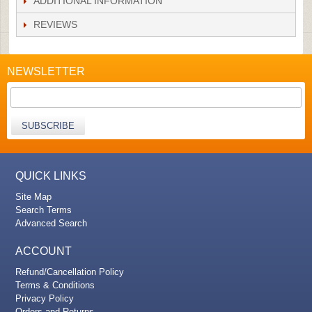
ADDITIONAL INFORMATION
REVIEWS
NEWSLETTER
SUBSCRIBE
QUICK LINKS
Site Map
Search Terms
Advanced Search
ACCOUNT
Refund/Cancellation Policy
Terms & Conditions
Privacy Policy
Orders and Returns