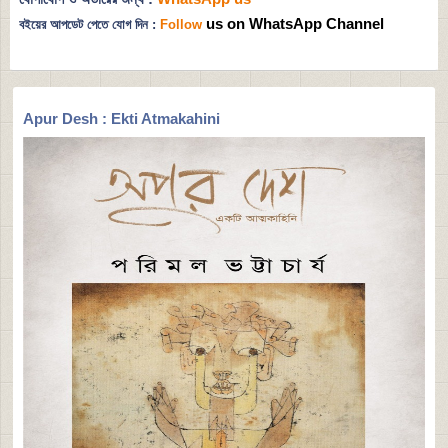
us on WhatsApp Channel
বইয়ের আপডেট পেতে যোগ দিন :
Follow
Apur Desh : Ekti Atmakahini