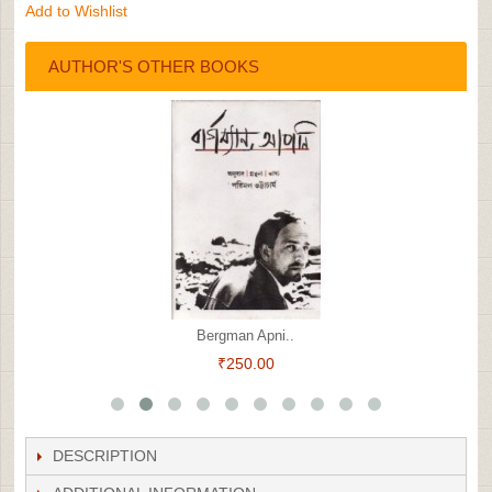
Add to Wishlist
AUTHOR'S OTHER BOOKS
Bergman Apni..
₹250.00
DESCRIPTION