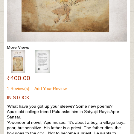
More Views
₹400.00
1 Review(s)
|
Add Your Review
IN STOCK
‘What have you got up your sleeve? Some new poems?’
Apu’s old college friend Pulu asks him in Satyajit Ray’s Apur
Sansar.
‘A wonderful novel,’ Apu muses. ‘It’s about a boy, a village boy...
poor, but sensitive. His father is a priest. The father dies, the
boy goes to the city... Not to become a priest. He wants to