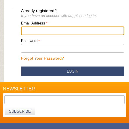
Already registered?
If you have an account with us, please log in.
Email Address
Password
Forgot Your Password?
LOGIN
NEWSLETTER
SUBSCRIBE