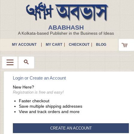
ABABHASH
A Kolkata-based Publisher in the Business of Ideas
MY ACCOUNT
MY CART
CHECKOUT
BLOG
Login or Create an Account
Menu
New Here?
Registration is free and easy!
Faster checkout
Save multiple shipping addresses
View and track orders and more
CREATE AN ACCOUNT