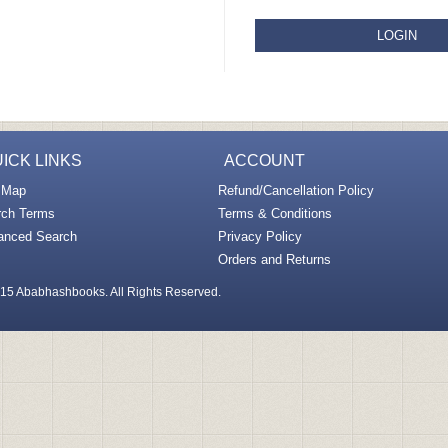
LOGIN
ICK LINKS
ACCOUNT
 Map
Refund/Cancellation Policy
rch Terms
Terms & Conditions
anced Search
Privacy Policy
Orders and Returns
15 Ababhashbooks. All Rights Reserved.