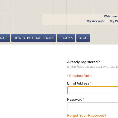
Welcome v
My Account
My Wi
OGUE
HOW TO BUY OUR BOOKS
EBOOKS
BLOG
Already registered?
If you have an account with us, p
* Required Fields
Email Address
Password
Forgot Your Password?