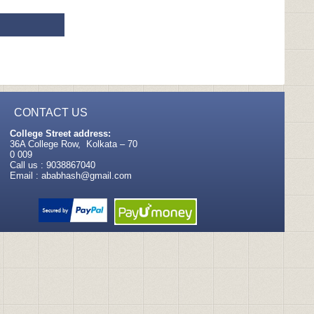
CONTACT US
College Street address:
36A College Row, Kolkata – 70
0 009
Call us : 9038867040
Email :
ababhash@gmail.com