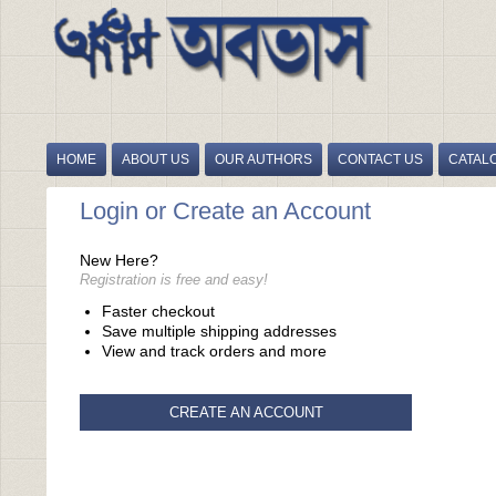
HOME
ABOUT US
OUR AUTHORS
CONTACT US
CATAL
Login or Create an Account
New Here?
Registration is free and easy!
Faster checkout
Save multiple shipping addresses
View and track orders and more
CREATE AN ACCOUNT