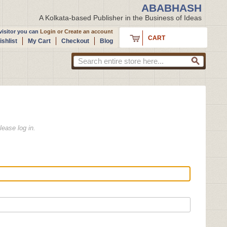
ABABHASH
A Kolkata-based Publisher in the Business of Ideas
isitor you can
Login
or
Create an account
CART
shlist
My Cart
Checkout
Blog
lease log in.