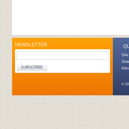
NEWSLETTER
QU
Site
Sea
SUBSCRIBE
Adv
© 20